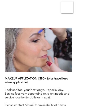
MAKEUP APPLICATION | $80+ (plus travel fees
when applicable)
Look and feel your best on your special day.
Service fees vary depending on client needs and
service location (mobile or in-spa).
Please contact Meraki for availability of artists