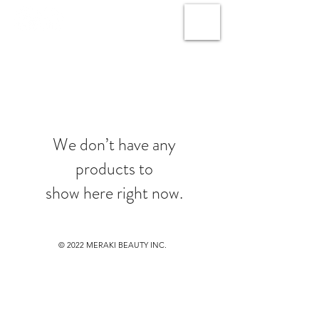
We don’t have any
products to
show here right now.
© 2022
MERAKI BEAUTY INC.