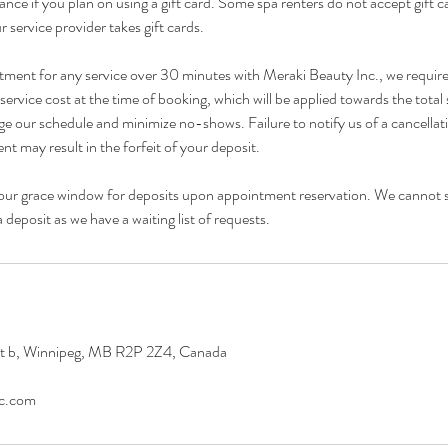
ance if you plan on using a gift card. Some spa renters do not accept gift 
r service provider takes gift cards.
tment for any service over 30 minutes with Meraki Beauty Inc., we requir
ervice cost at the time of booking, which will be applied towards the total 
e our schedule and minimize no-shows. Failure to notify us of a cancellat
t may result in the forfeit of your deposit.
our grace window for deposits upon appointment reservation. We cannot 
deposit as we have a waiting list of requests.
it b, Winnipeg, MB R2P 2Z4, Canada
nc.com