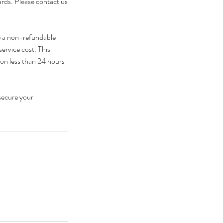
cards. Please contact us
e a non-refundable
service cost. This
ion less than 24 hours
secure your