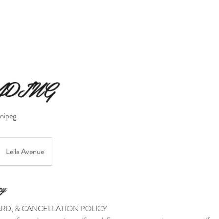
MERAKI BEAUTY COLLECTIVE
MERAKI FIORI
SERVIC
ADING
nnipeg
Leila Avenue
cy
ARD, & CANCELLATION POLICY