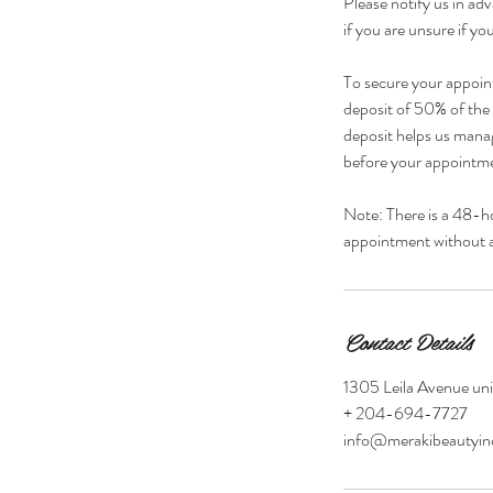
Please notify us in adv
if you are unsure if you
To secure your appoin
deposit of 50% of the s
deposit helps us manag
before your appointmen
Note: There is a 48-h
appointment without a 
Contact Details
1305 Leila Avenue un
+ 204-694-7727
info@merakibeautyi