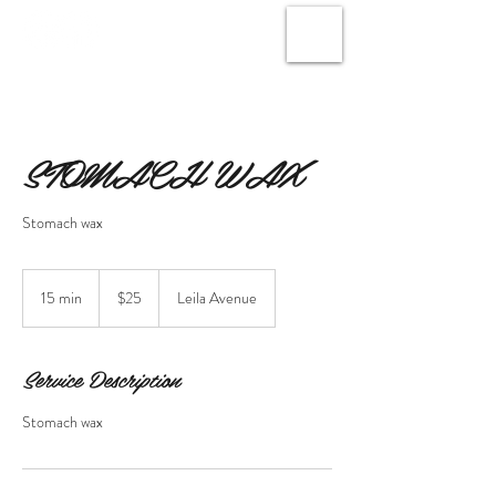
STOMACH WAX
Stomach wax
25
Canadian
15 min
1
$25
Leila Avenue
dollars
5
m
i
Service Description
n
Stomach wax