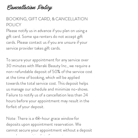
Cancellation Policy
BOOKING, GIFT CARD, & CANCELLATION
POLICY
Please notify us in advance if you plan on using a
gift card. Some spa renters do not accept gift
cards. Please contact us if you are unsure if your
service provider takes gift cards.
To secure your appointment for any service over
30 minutes with Meraki Beauty Inc., we require a
non-refundable deposit of 50% of the service cost
at the time of booking, which will be applied
towards the total service cost. This deposit helps
us manage our schedule and minimize no-shows.
Failure to notify us of a cancellation less than 24
hours before your appointment may result in the
forfeit of your deposit.
Note: There is a 48-hour grace window for
deposits upon appointment reservation. We
cannot secure your appointment without a deposit
as we have a waiting list of requests.