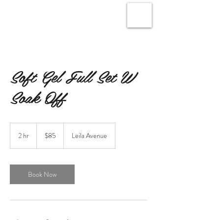
Soft Gel Full Set W
Soak Off
85
Canadian
2 hr
2
$85
Leila Avenue
dollars
h
r
Book Now