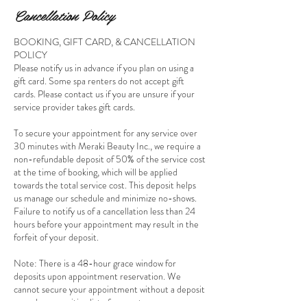
Cancellation Policy
BOOKING, GIFT CARD, & CANCELLATION
POLICY
Please notify us in advance if you plan on using a
gift card. Some spa renters do not accept gift
cards. Please contact us if you are unsure if your
service provider takes gift cards.
To secure your appointment for any service over
30 minutes with Meraki Beauty Inc., we require a
non-refundable deposit of 50% of the service cost
at the time of booking, which will be applied
towards the total service cost. This deposit helps
us manage our schedule and minimize no-shows.
Failure to notify us of a cancellation less than 24
hours before your appointment may result in the
forfeit of your deposit.
Note: There is a 48-hour grace window for
deposits upon appointment reservation. We
cannot secure your appointment without a deposit
as we have a waiting list of requests.