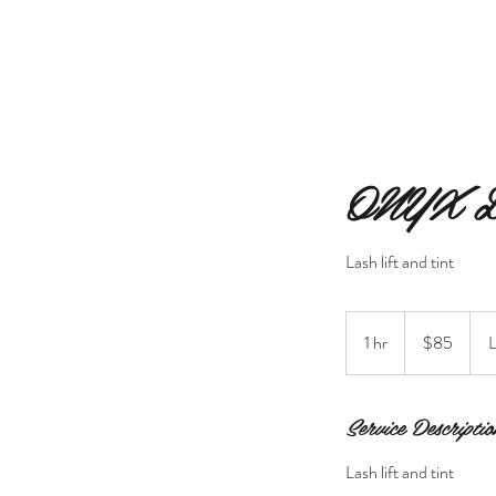
MERAKI BEAUTY INC.
ONYX 
Lash lift and tint
85
Canadian
1 hr
1
$85
L
dollars
h
Service Descriptio
Lash lift and tint