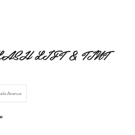
MERAKI BEAUTY COLLECTIVE
MERAKI FIORI
SERVIC
LASH LIFT & TINT
eila Avenue
n