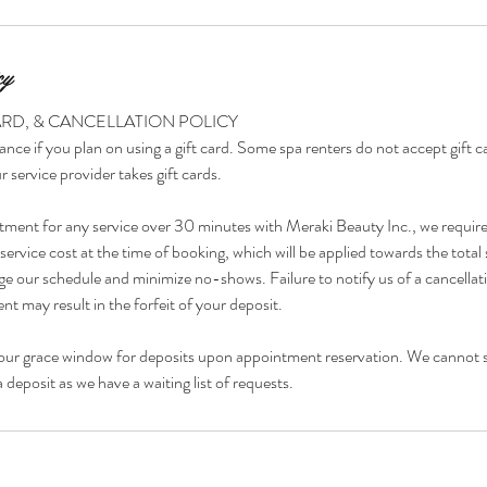
cy
ARD, & CANCELLATION POLICY
ance if you plan on using a gift card. Some spa renters do not accept gift 
r service provider takes gift cards.
tment for any service over 30 minutes with Meraki Beauty Inc., we requir
ervice cost at the time of booking, which will be applied towards the total 
e our schedule and minimize no-shows. Failure to notify us of a cancellat
t may result in the forfeit of your deposit.
our grace window for deposits upon appointment reservation. We cannot 
deposit as we have a waiting list of requests.