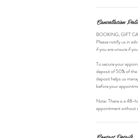
Cancellation Poli
BOOKING, GIFT C
Please notify us in adv
if you are unsure if you
To secure your appoin
deposit of 50% of the s
deposit helps us manag
before your appointmen
Note: There is a 48-h
appointment without a 
Contact Details