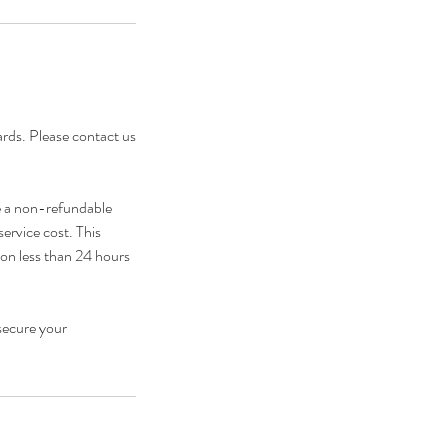
cards. Please contact us
e a non-refundable
service cost. This
ion less than 24 hours
secure your