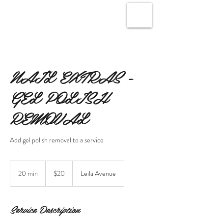
NAIL EXTRAS -
GEL POLISH
REMOVAL
Add gel polish removal to a service
20
Canadian
20 min
2
$20
Leila Avenue
dollars
0
m
i
Service Description
n