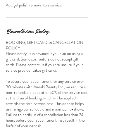
Add gel polish removal to a service
Cancellation Policy
BOOKING, GIFT CARD, & CANCELLATION
POLICY
Please notify us in advance if you plan on using a
gift card. Some spa renters do not accept gift
cards. Please contact us if you are unsure if your
service provider takes gift cards.
To secure your appointment for any service over
30 minutes with Meraki Beauty Inc., we require a
non-refundable deposit of 50% of the service cost
at the time of booking, which will be applied
towards the total service cost. This deposit helps
us manage our schedule and minimize no-shows.
Failure to notify us of a cancellation less than 24
hours before your appointment may result in the
forfeit of your deposit.