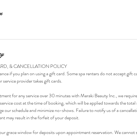
n
cy
ARD, & CANCELLATION POLICY
ance if you plan on using a gift card. Some spa renters do not accept gift 
r service provider takes gift cards.
tment for any service over 30 minutes with Meraki Beauty Inc., we requir
ervice cost at the time of booking, which will be applied towards the total 
e our schedule and minimize no-shows. Failure to notify us of a cancellat
t may result in the forfeit of your deposit.
our grace window for deposits upon appointment reservation. We cannot 