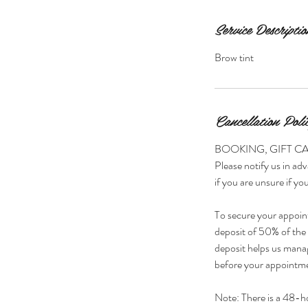
Service Descriptio
Brow tint
Cancellation Poli
BOOKING, GIFT C
Please notify us in adv
if you are unsure if you
To secure your appoin
deposit of 50% of the s
deposit helps us manag
before your appointmen
Note: There is a 48-h