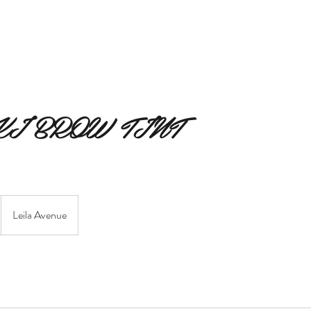
MERAKI BEAUTY COLLECTIVE
MERAKI FIORI
SERVIC
I BROW TINT
Leila Avenue