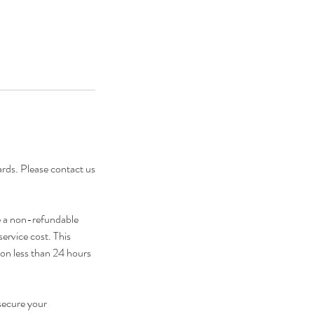
cards. Please contact us
e a non-refundable
service cost. This
ion less than 24 hours
secure your