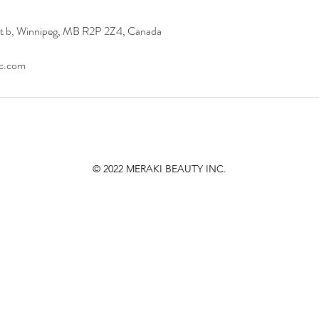
it b, Winnipeg, MB R2P 2Z4, Canada
nc.com
© 2022
MERAKI BEAUTY INC.