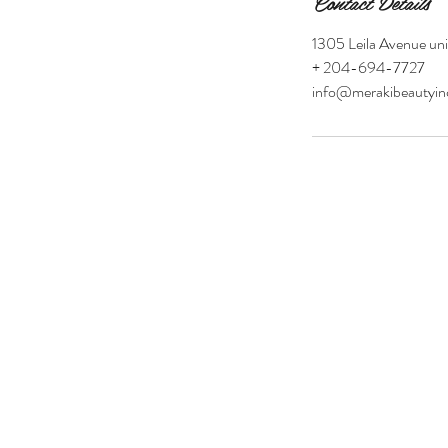
Contact Details
1305 Leila Avenue un
+ 204-694-7727
info@merakibeautyi