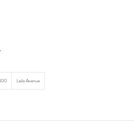
MERAKI BEAUTY COLLECTIVE
MERAKI FIORI
SERVIC
ian
400
Leila Avenue