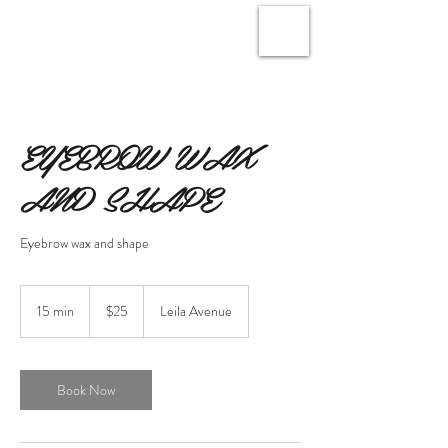
EYEBROW WAX
AND SHAPE
Eyebrow wax and shape
25
Canadian
15 min
1
$25
Leila Avenue
dollars
5
m
i
n
Book Now