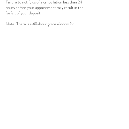
Failure to notify us of a cancellation less than 24
hours before your appointment may result in the
forfeit of your deposit.
Note: There is a 48-hour grace window for
deposits upon appointment reservation. We
cannot secure your appointment without a deposit
as we have a waiting list of requests.
Contact Details
1305 Leila Avenue unit b, Winnipeg, MB R2P
2Z4, Canada
+ 204-694-7727
info@merakibeautyinc.com