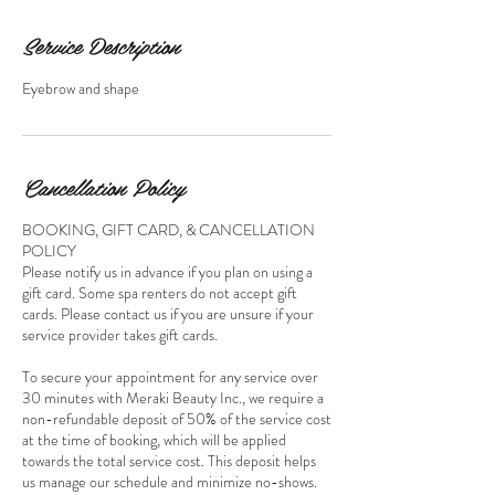
Service Description
Eyebrow and shape
Cancellation Policy
BOOKING, GIFT CARD, & CANCELLATION
POLICY
Please notify us in advance if you plan on using a
gift card. Some spa renters do not accept gift
cards. Please contact us if you are unsure if your
service provider takes gift cards.
To secure your appointment for any service over
30 minutes with Meraki Beauty Inc., we require a
non-refundable deposit of 50% of the service cost
at the time of booking, which will be applied
towards the total service cost. This deposit helps
us manage our schedule and minimize no-shows.