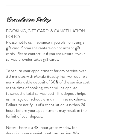
Cancellation Policy
BOOKING, GIFT CARD, & CANCELLATION
POLICY
Please notify us in advance if you plan on using a
gift card. Some spa renters do not accept gift
cards. Please contact us if you are unsure if your
service provider takes gift cards.
To secure your appointment for any service over
30 minutes with Meraki Beauty Inc., we require a
non-refundable deposit of 50% of the service cost
at the time of booking, which will be applied
towards the total service cost. This deposit helps
us manage our schedule and minimize no-shows.
Failure to notify us of a cancellation less than 24
hours before your appointment may result in the
forfeit of your deposit.
Note: There is a 48-hour grace window for
deposits upon appointment reservation. We