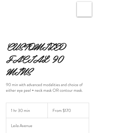
CUSTOMIZED
FACIAL 90
MINS
90 min with advanced modalities and choice of
either eye peel + neck mask OR contour mask.
From
170
1 hr 30 min
1
From $170
Canadian
dollars
h
3
Leila Avenue
0