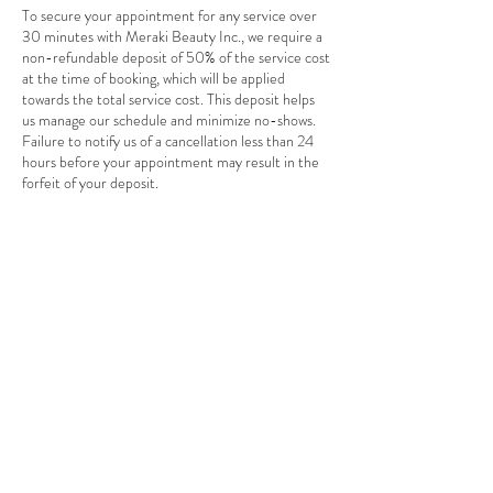
To secure your appointment for any service over
30 minutes with Meraki Beauty Inc., we require a
non-refundable deposit of 50% of the service cost
at the time of booking, which will be applied
towards the total service cost. This deposit helps
us manage our schedule and minimize no-shows.
Failure to notify us of a cancellation less than 24
hours before your appointment may result in the
forfeit of your deposit.
Note: There is a 48-hour grace window for
deposits upon appointment reservation. We
cannot secure your appointment without a deposit
as we have a waiting list of requests.
Contact Details
1305 Leila Avenue unit b, Winnipeg, MB R2P
2Z4, Canada
+ 204-694-7727
info@merakibeautyinc.com