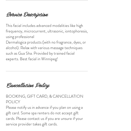
m
i
n
Service Description
This facial includes advanced modalities like high
frequency, microcurrent, ultrasonic, iontophoresis,
using professional
Dermalogica products (with no fragrance, dyes, or
alcohol). Relax with various massage techniques
such as Gua Sha. Provided by trained facial
experts. Best facial in Winnipeg!
Cancellation Policy
BOOKING, GIFT CARD, & CANCELLATION
POLICY
Please notify us in advance if you plan on using a
gift card. Some spa renters do not accept gift
cards. Please contact us if you are unsure if your
service provider takes gift cards.