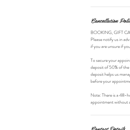
Cancellation Poli
BOOKING, GIFT C
Please notify us in adv
if you are unsure if you
To secure your appoin
deposit of 50% of the s
deposit helps us manag
before your appointmen
Note: There is a 48-h
appointment without a 
Contact Details