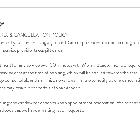
cy
ARD, & CANCELLATION POLICY
ance if you plan on using a gift card. Some spa renters do not accept gift 
r service provider takes gift cards.
tment for any service over 30 minutes with Meraki Beauty Inc., we requir
ervice cost at the time of booking, which will be applied towards the total 
e our schedule and minimize no-shows. Failure to notify us of a cancellat
t may result in the forfeit of your deposit.
our grace window for deposits upon appointment reservation. We cannot 
deposit as we have a waiting list of requests.