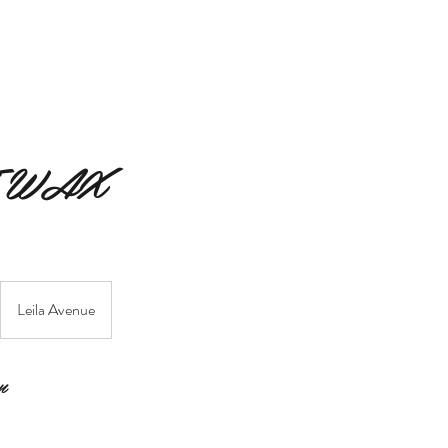
MERAKI BEAUTY COLLECTIVE
MERAKI FIORI
SERVIC
 WAX
Leila Avenue
n