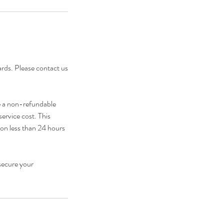
cards. Please contact us
e a non-refundable
service cost. This
ion less than 24 hours
secure your