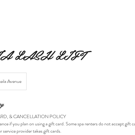
MERAKI BEAUTY COLLECTIVE
MERAKI FIORI
SERVIC
A LASH LIFT
eila Avenue
cy
ARD, & CANCELLATION POLICY
ance if you plan on using a gift card. Some spa renters do not accept gift 
r service provider takes gift cards.