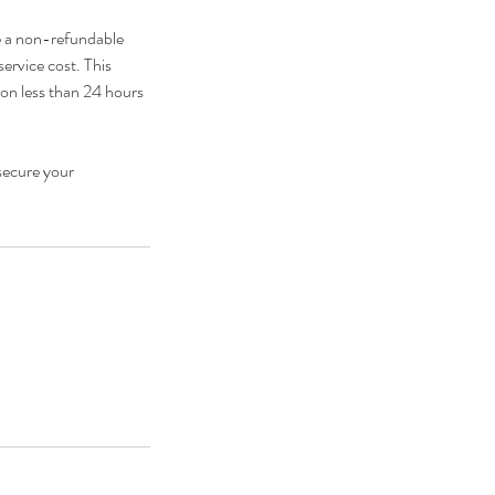
e a non-refundable
service cost. This
ion less than 24 hours
secure your