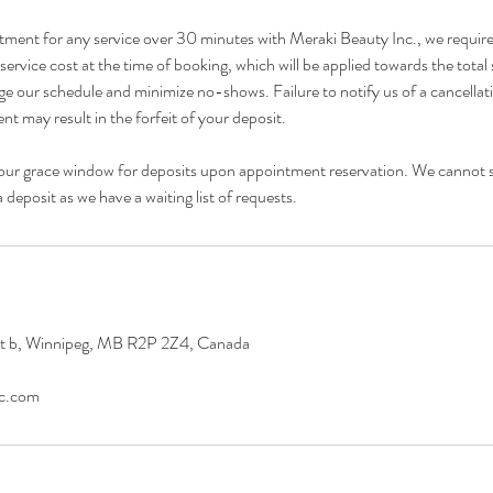
tment for any service over 30 minutes with Meraki Beauty Inc., we requir
ervice cost at the time of booking, which will be applied towards the total 
e our schedule and minimize no-shows. Failure to notify us of a cancellat
t may result in the forfeit of your deposit.
our grace window for deposits upon appointment reservation. We cannot 
deposit as we have a waiting list of requests.
it b, Winnipeg, MB R2P 2Z4, Canada
nc.com