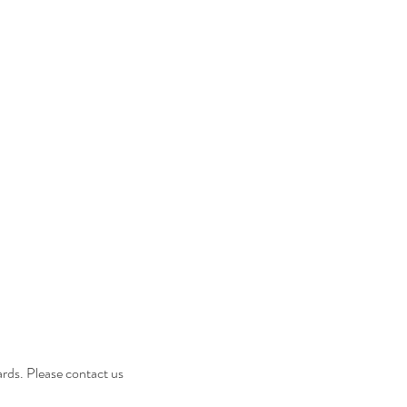
ES
GIFT CARDS
More
cards. Please contact us