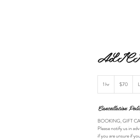
MERAKI BEAUTY INC.
ALICI
70
Canadian
1 hr
1
$70
L
dollars
h
Cancellation Poli
BOOKING, GIFT C
Please notify us in adv
if you are unsure if you