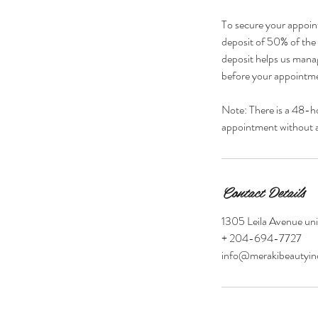
To secure your appoin
deposit of 50% of the s
deposit helps us manag
before your appointmen
Note: There is a 48-h
appointment without a 
Contact Details
1305 Leila Avenue un
+ 204-694-7727
info@merakibeautyi