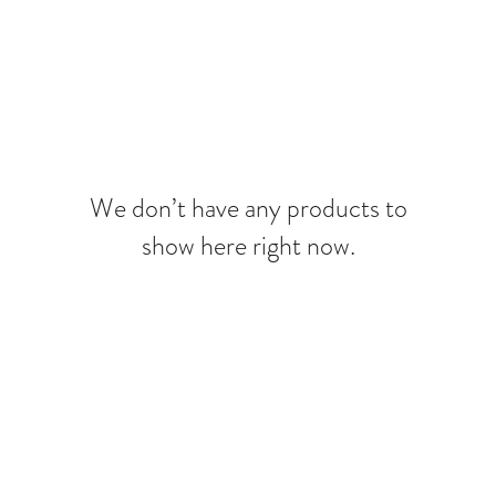
MERAKI BEAUTY COLLECTIVE
MERAKI FIORI
SERVIC
We don’t have any products to
show here right now.