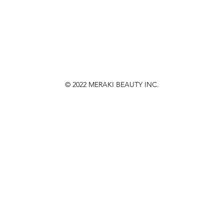
© 2022
MERAKI BEAUTY INC.