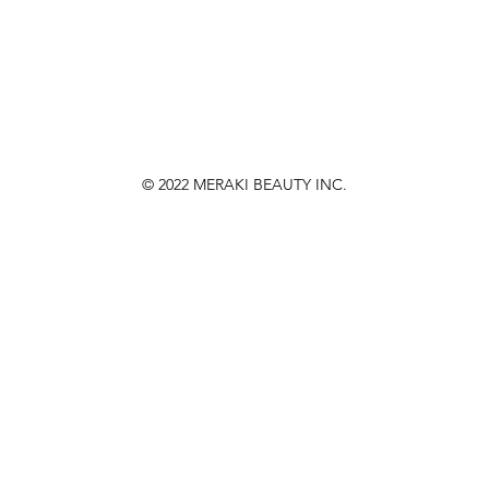
© 2022
MERAKI BEAUTY INC.