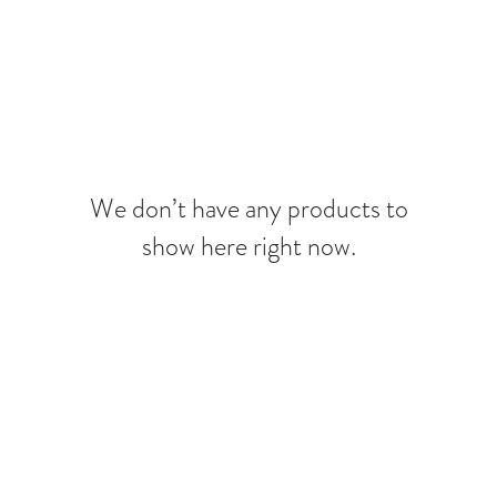
MERAKI BEAUTY COLLECTIVE
MERAKI FIORI
SERVIC
We don’t have any products to
show here right now.