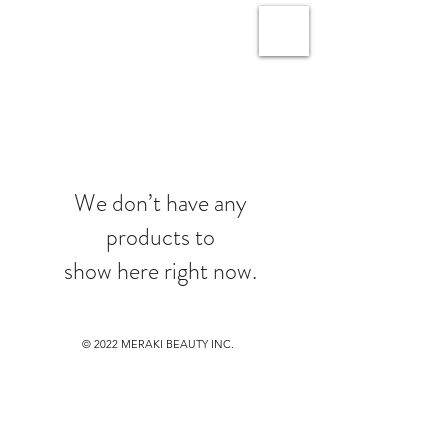
We don’t have any
products to
show here right now.
© 2022
MERAKI BEAUTY INC.