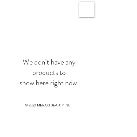
We don’t have any
products to
show here right now.
© 2022
MERAKI BEAUTY INC.